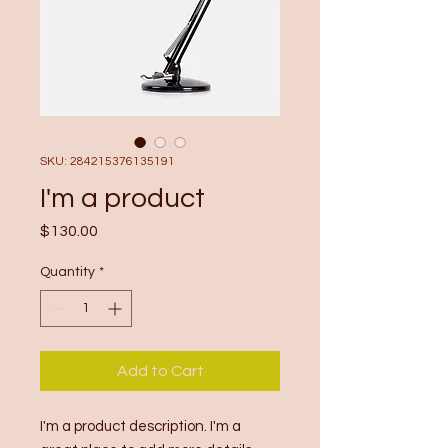
SKU: 284215376135191
I'm a product
Price
$130.00
Quantity
*
Add to Cart
I'm a product description. I'm a 