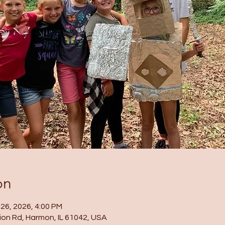
on
 26, 2026, 4:00 PM
ion Rd, Harmon, IL 61042, USA