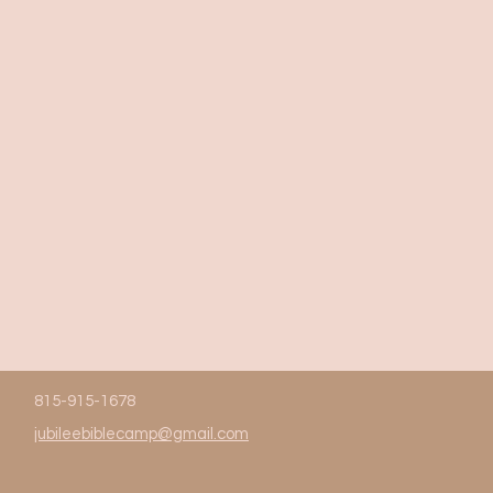
815-915-1678
jubileebiblecamp@gmail.com