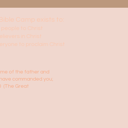
Bible Camp exists to:
 people to Christ
elievers in Christ
veryone to proclaim Christ
name of the father and
t I have commanded you;
20 (The Great