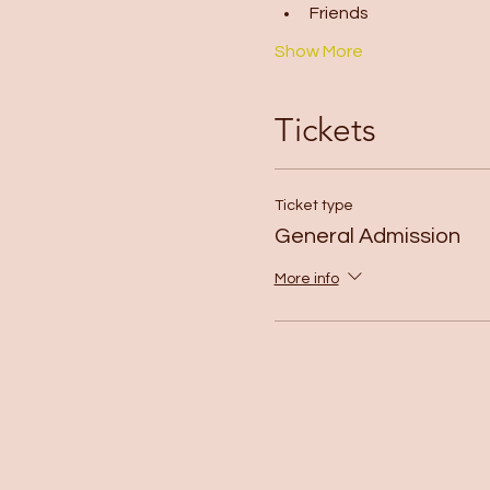
Friends
Show More
Tickets
Ticket type
General Admission
More info