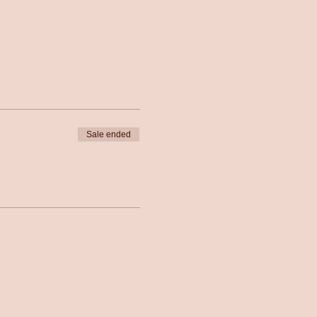
Sale ended