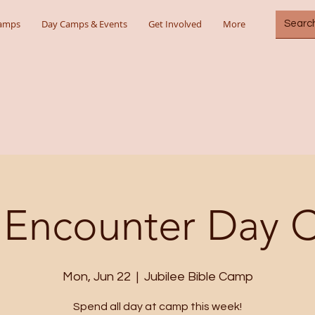
Camps
Day Camps & Events
Get Involved
More
 Encounter Day
Mon, Jun 22
  |  
Jubilee Bible Camp
Spend all day at camp this week!