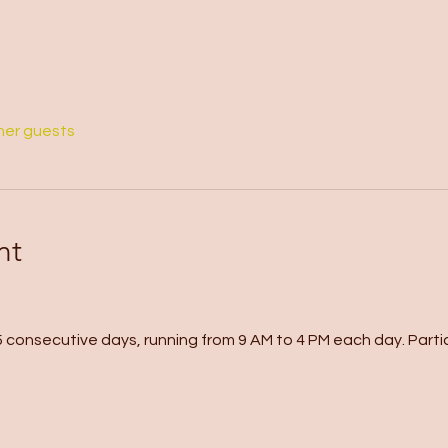
her guests
nt
 consecutive days, running from 9 AM to 4 PM each day. Partici