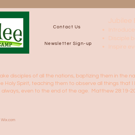
Jubilee 
Contact Us
Introduce
Disciple b
Newsletter Sign-up
Inspire e
e disciples of all the nations, baptizing them in the 
he Holy Spirit, teaching them to observe all things tha
ou always, even to the end of the age. Matthew 28:19-
h
Wix.com