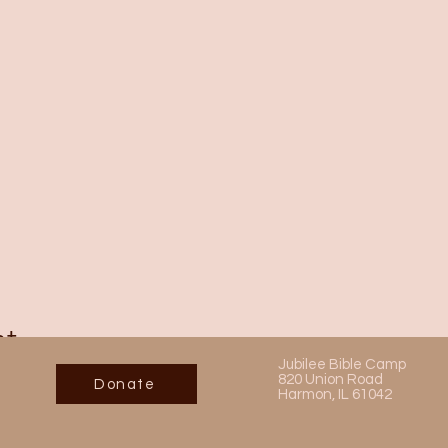
nt
Jubilee Bible Camp
820 Union Road
Donate
Harmon, IL 61042