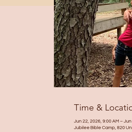
Time & Locati
Jun 22, 2026, 9:00 AM – Jun
Jubilee Bible Camp, 820 Un