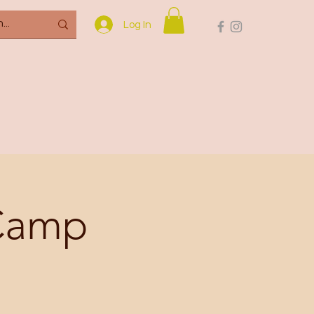
Log In
 Camp