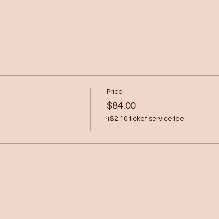
Price
$84.00
+$2.10 ticket service fee