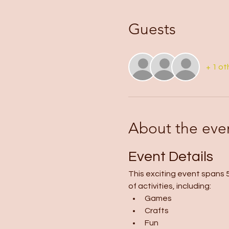
Guests
+ 1 ot
About the eve
Event Details
This exciting event spans 5
of activities, including:
Games
Crafts
Fun