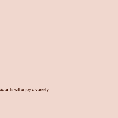
pants will enjoy a variety 