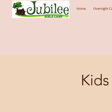
Home
Overnight 
Kids