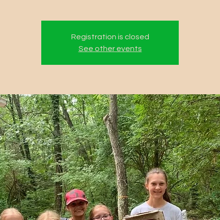
Registration is closed
See other events