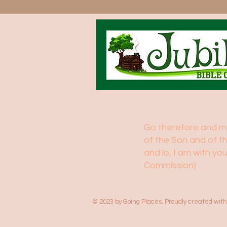
Go therefore and mak
of the Son and of t
and lo, I am with y
Commission)
© 2023 by Going Places. Proudly created wit