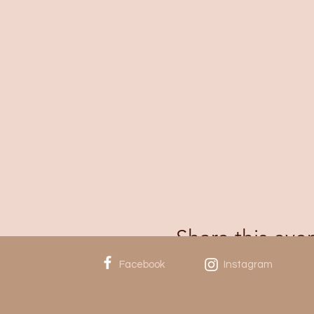
Share this eve
Facebook
Instagram