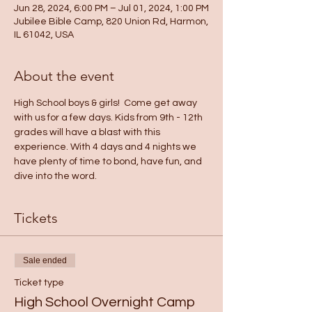
Jun 28, 2024, 6:00 PM – Jul 01, 2024, 1:00 PM
Jubilee Bible Camp, 820 Union Rd, Harmon,
IL 61042, USA
About the event
High School boys & girls!  Come get away 
with us for a few days. Kids from 9th - 12th 
grades will have a blast with this 
experience. With 4 days and 4 nights we 
have plenty of time to bond, have fun, and 
dive into the word.
Tickets
Sale ended
Ticket type
High School Overnight Camp