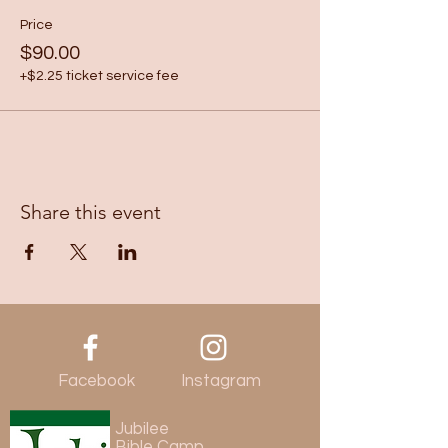
Price
$90.00
+$2.25 ticket service fee
Share this event
Facebook
Instagram
Jubilee
Bible Camp