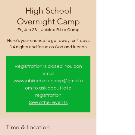
High School
Overnight Camp
Fri, Jun 28
  |  
Jubilee Bible Camp
Here's your chance to get away for 4 days
& 4 nights and focus on God and friends.
Registration is closed. You can
email
www.jubileebiblecamp@gmail.c
om to ask about late
registration
See other events
Time & Location