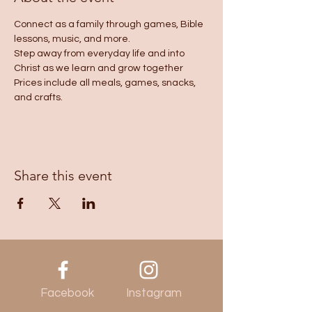
Connect as a family through games, Bible 
lessons, music, and more.
Step away from everyday life and into 
Christ as we learn and grow together
Prices include all meals, games, snacks, 
and crafts.
Share this event
Facebook
Instagram