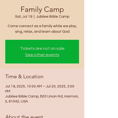
Family Camp
Sat, Jul 19
  |  
Jubilee Bible Camp
Come connect as a family while we play,
sing, relax, and learn about God
Tickets are not on sale
See other events
Time & Location
Jul 19, 2025, 10:00 AM – Jul 20, 2025, 3:00
PM
Jubilee Bible Camp, 820 Union Rd, Harmon,
IL 61042, USA
About the event