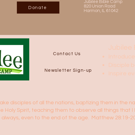
Jubilee Bible Camp
820 Union Road
Donate
Harmon, IL 61042
Jubilee 
Contact Us
Introduce
Disciple b
Newsletter Sign-up
Inspire e
e disciples of all the nations, baptizing them in the 
he Holy Spirit, teaching them to observe all things tha
ou always, even to the end of the age. Matthew 28:19-