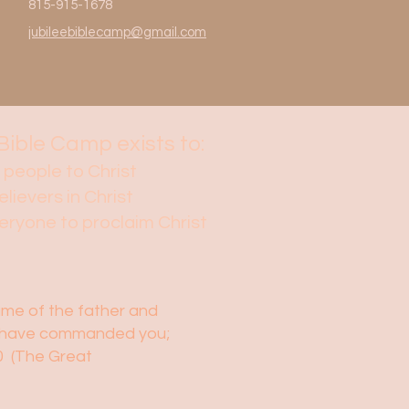
815-915-1678
jubileebiblecamp@gmail.com
Bible Camp exists to:
 people to Christ
elievers in Christ
veryone to proclaim Christ
name of the father and
t I have commanded you;
20 (The Great