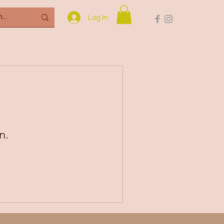
Log In
n.