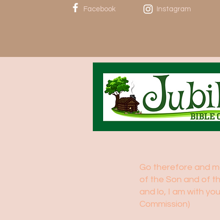
Facebook
Instagram
Go therefore and mak
of the Son and of t
and lo, I am with y
Commission)