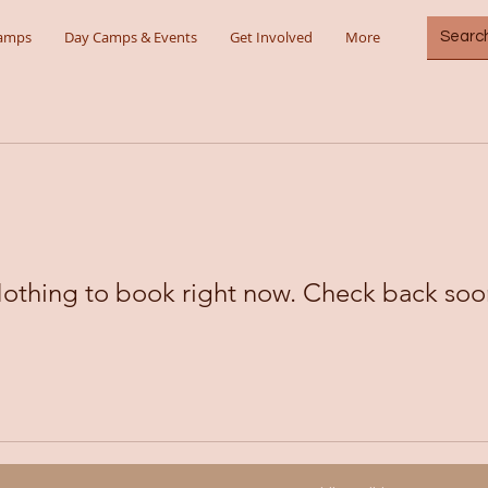
Camps
Day Camps & Events
Get Involved
More
othing to book right now. Check back soo