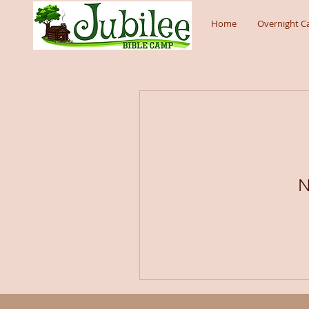
Home
Overnight 
N