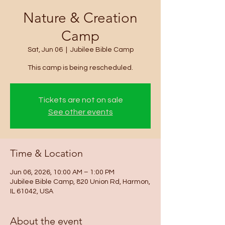
Nature & Creation
Camp
Sat, Jun 06
  |  
Jubilee Bible Camp
This camp is being rescheduled.
Tickets are not on sale
See other events
Time & Location
Jun 06, 2026, 10:00 AM – 1:00 PM
Jubilee Bible Camp, 820 Union Rd, Harmon,
IL 61042, USA
About the event