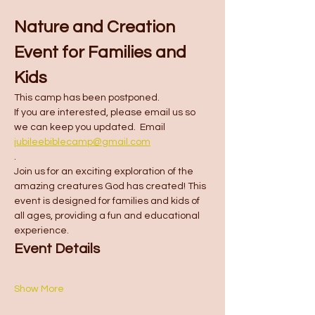
Nature and Creation 
Event for Families and 
Kids
This camp has been postponed.  
If you are interested, please email us so 
we can keep you updated.  Email 
jubileebiblecamp@gmail.com
.
Join us for an exciting exploration of the 
amazing creatures God has created! This 
event is designed for families and kids of 
all ages, providing a fun and educational 
experience.
Event Details
Show More